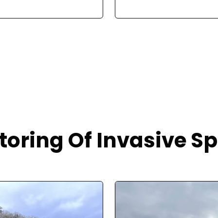
toring Of Invasive Sp