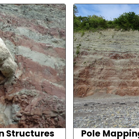
n Structures
Pole Mappin