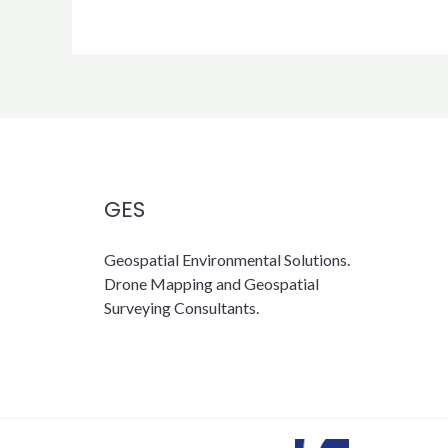
GES
Geospatial Environmental Solutions.
Drone Mapping and Geospatial
Surveying Consultants.