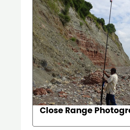
Close Range Photog