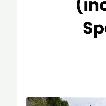
(in
Sp