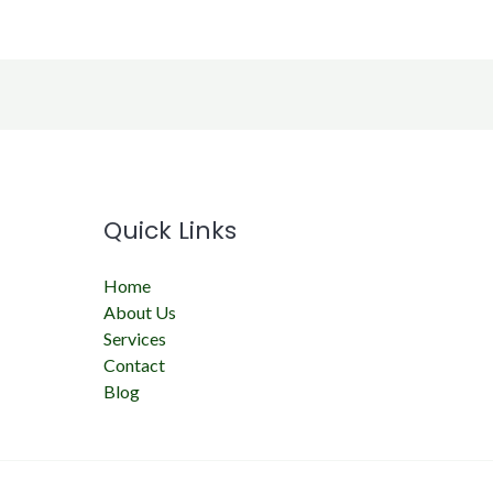
Quick Links
Home
About Us
Services
Contact
Blog