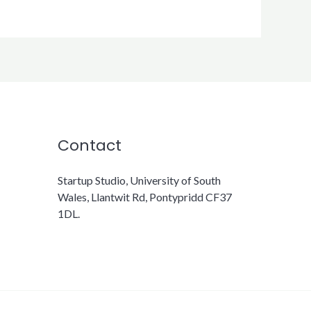
Contact
Startup Studio, University of South
Wales, Llantwit Rd, Pontypridd CF37
1DL.