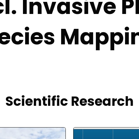
cl. Invasive P
ecies Mappi
Scientific Research