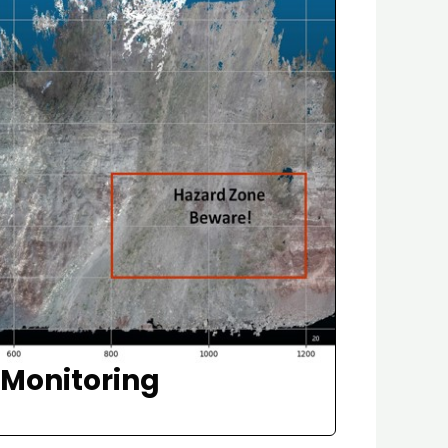
f Monitoring