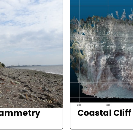
rammetry
Coastal Clif