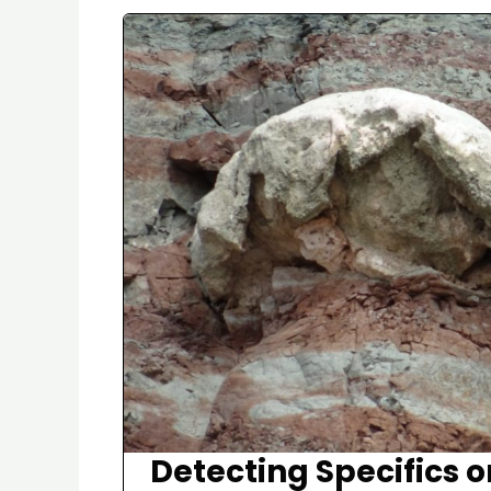
Detecting Specifics o