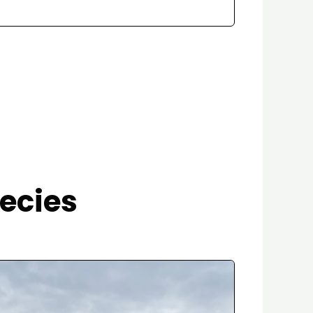
ecies