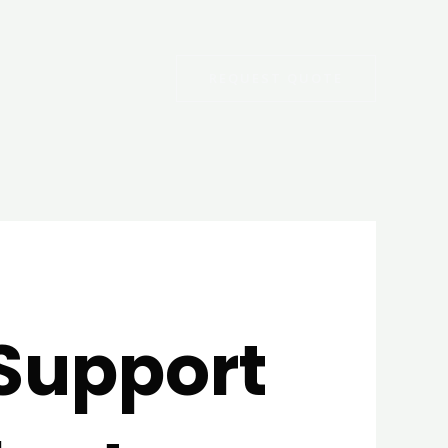
REQUEST QUOTE
 Support