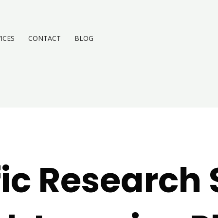
ICES
CONTACT
BLOG
fic Research