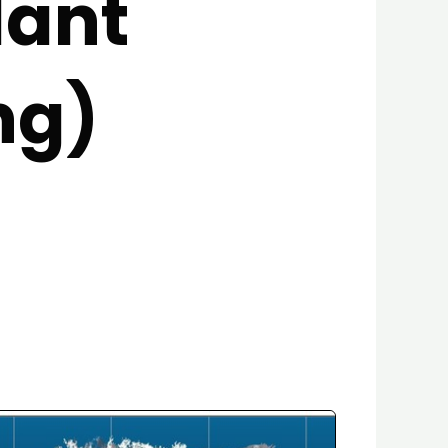
lant
ng)