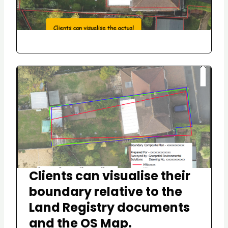
Clients can visualise their
boundary relative to the
Land Registry documents
and the OS Map.