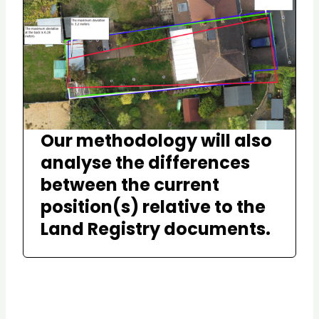
Our methodology will also
analyse the differences
between the current
position(s) relative to the
Land Registry documents.