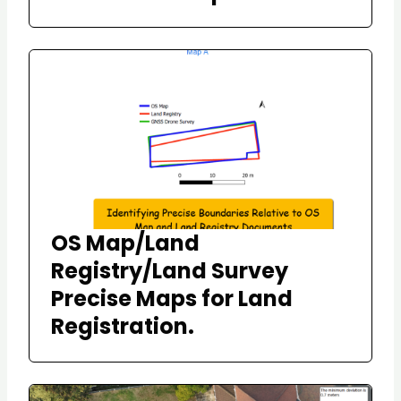
OS Map/Land
Registry/Land Survey
Precise Maps for Land
Registration.