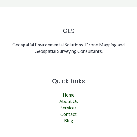
GES
Geospatial Environmental Solutions. Drone Mapping and
Geospatial Surveying Consultants.
Quick Links
Home
About Us
Services
Contact
Blog